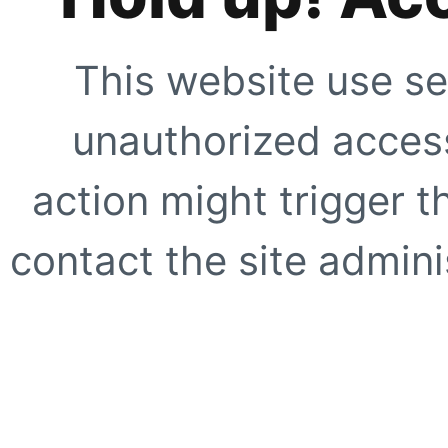
This website use se
unauthorized access
action might trigger t
contact the site adminis