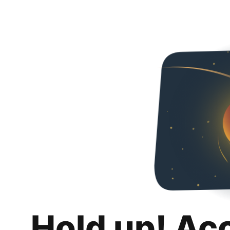
Hold up! Ac