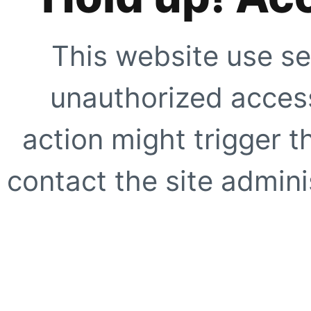
This website use se
unauthorized access
action might trigger t
contact the site adminis