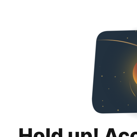
Hold up! Ac