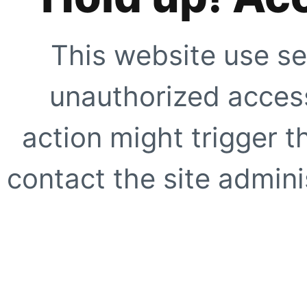
This website use se
unauthorized access
action might trigger t
contact the site adminis