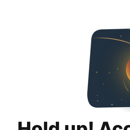
Hold up! Ac