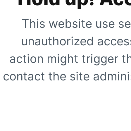
This website use se
unauthorized access
action might trigger t
contact the site adminis