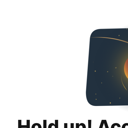
Hold up! Ac