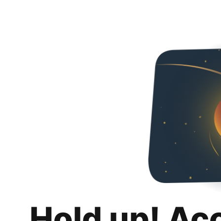
Hold up! Ac