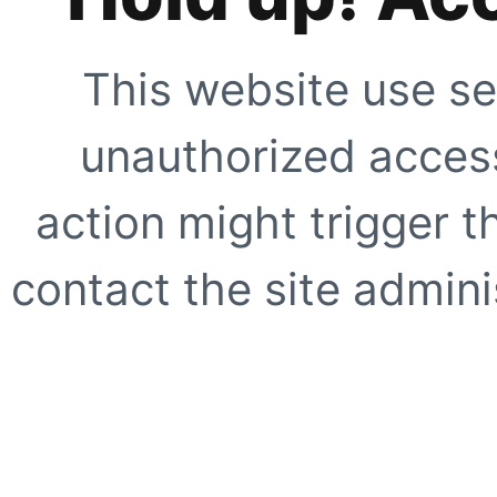
This website use se
unauthorized access
action might trigger t
contact the site adminis